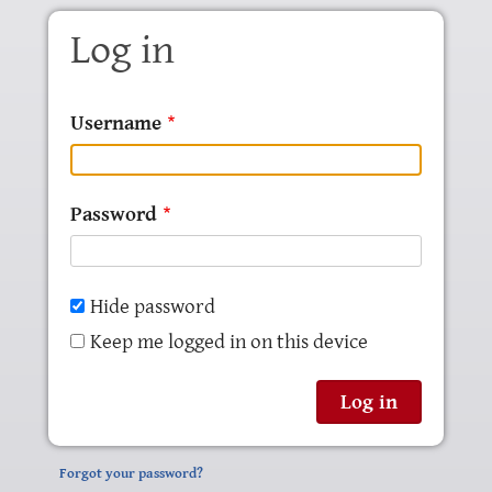
Skip to main content
Log in
Username
Password
Hide password
Keep me logged in on this device
Forgot your password?