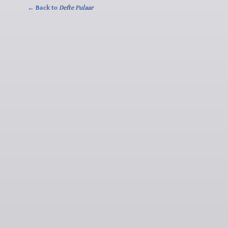
← Back to
Defte Pulaar