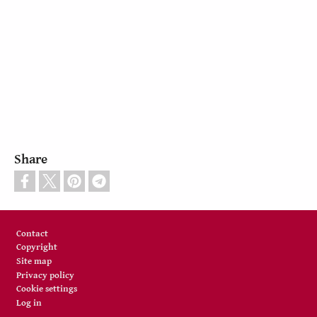
Share
Footer
Contact
Copyright
Site map
Privacy policy
Cookie settings
Log in