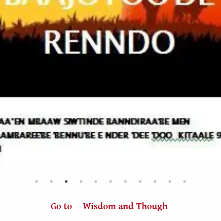
Go to - Wisdom and Though