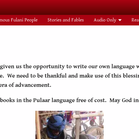
mous Fulani People
Stories and Fables
Audio Only
Rea
 given us the opportunity to write our own language w
e. We need to be thankful and make use of this bless
 era of advancement.
books in the Pulaar language free of cost. May God in