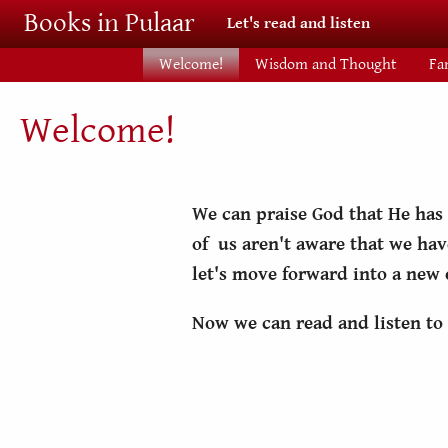
Skip to main content
Books in Pulaar
Let's read and listen
Welcome!
Wisdom and Thought
Fa
Welcome!
We can praise God that He has
of us aren't aware that we hav
let's move forward into a new
Now we can read and listen to 