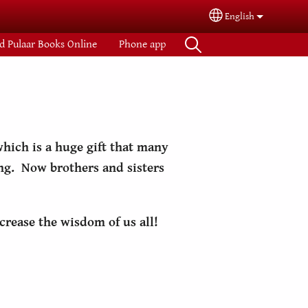
English
Select your langua
d Pulaar Books Online
Phone app
hich is a huge gift that many
ing. Now brothers and sisters
crease the wisdom of us all!