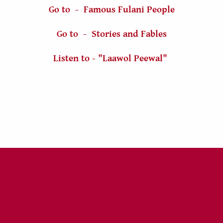
Go to - Famous Fulani People
Go to - Stories and Fables
Listen to - "Laawol Peewal"