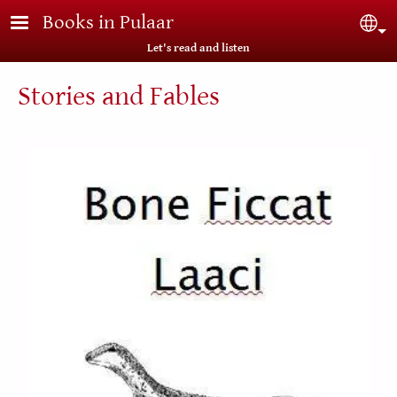
Skip to main content
Books in Pulaar
Sel
Let's read and listen
Stories and Fables