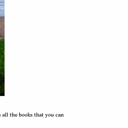
 all the books that you can