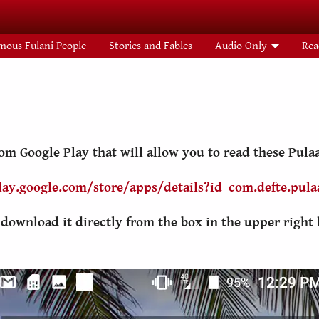
mous Fulani People
Stories and Fables
Audio Only
Rea
m Google Play that will allow you to read these Pulaa
lay.google.com/store/apps/details?id=com.defte.pulaa
n download it directly from the box in the upper right 