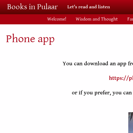
Skip to main content
Books in Pulaar
Let's read and listen
Welcome!
Wisdom and Thought
Fa
Phone app
You can download an app fro
https://p
or if you prefer, you ca