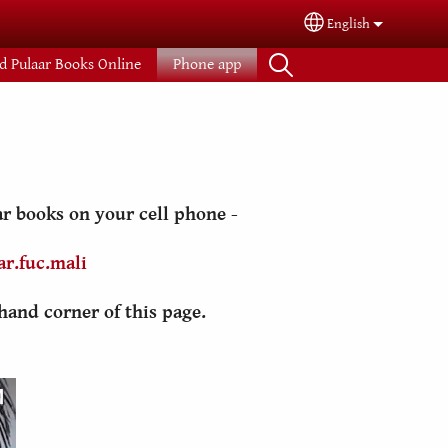
English
Select your langua
d Pulaar Books Online
Phone app
r books on your cell phone -
r.fuc.mali
hand corner of this page.