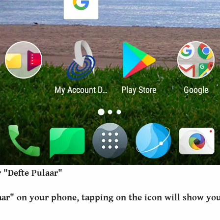
 "Defte Pulaar"
aar" on your phone, tapping on the icon will show you