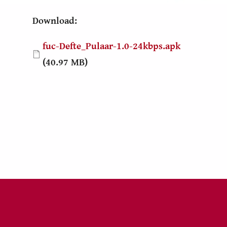
Download:
Document
fuc-Defte_Pulaar-1.0-24kbps.apk
(40.97 MB)