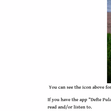
You can see the icon above for
If you have the app "Defte Pul
read and/or listen to.