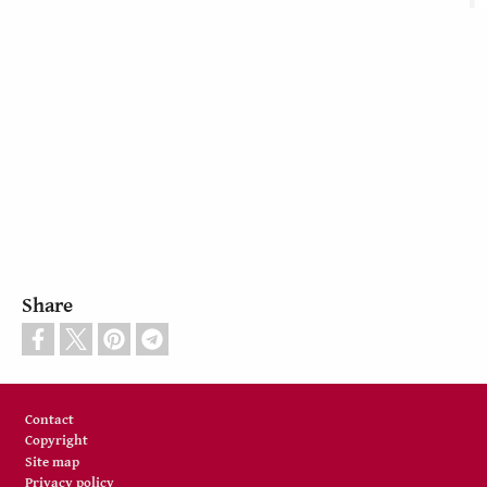
Share
Footer
Contact
Copyright
Site map
Privacy policy