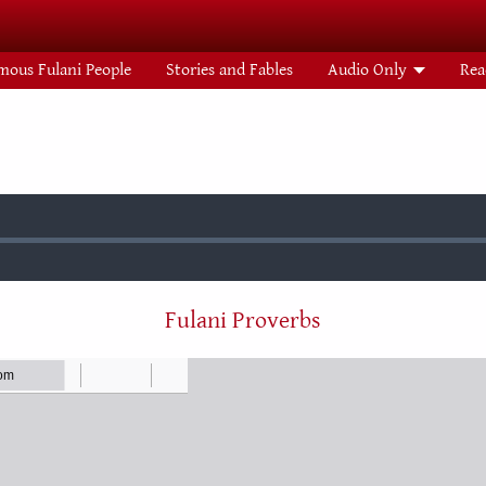
mous Fulani People
Stories and Fables
Audio Only
Rea
:
Fulani Proverbs