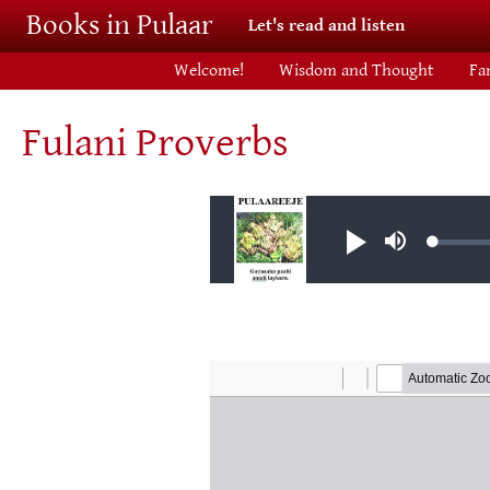
Skip to main content
Books in Pulaar
Let's read and listen
Welcome!
Wisdom and Thought
Fa
Fulani Proverbs
Audio file
Loaded
Play
Mute
0.07%