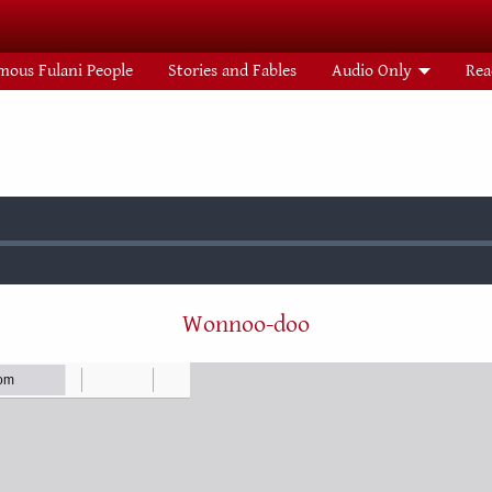
mous Fulani People
Stories and Fables
Audio Only
Rea
:
Wonnoo-doo