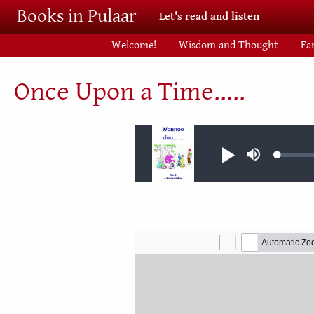
Skip to main content
Books in Pulaar
Let's read and listen
Welcome!
Wisdom and Thought
Fa
Once Upon a Time.....
Audio file
Loaded
Play
Mute
0.02%