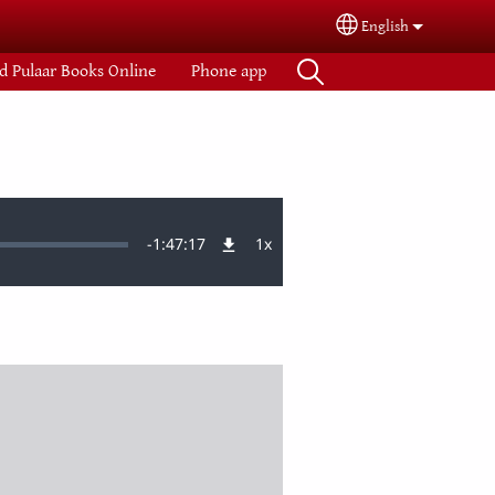
English
Select your langua
d Pulaar Books Online
Phone app
Remaining
-
1:47:17
1x
Playback
Rate
Time