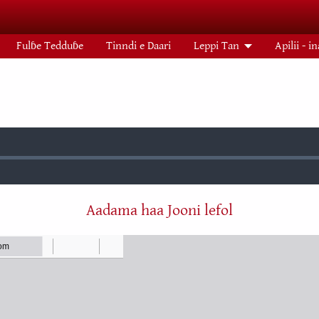
Fulɓe Tedduɓe
Tinndi e Daari
Leppi Tan
Apilii - i
:
Aadama haa Jooni lefol