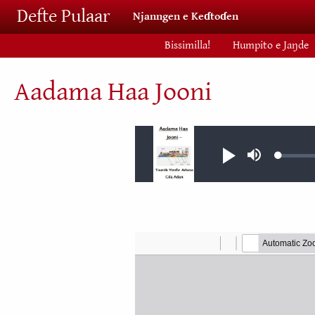
Skip to main content
Defte Pulaar
Njanngen e Keɗtoɗen
Bissimilla!
Humpito e Jaŋde
Aadama Haa Jooni
Audio file
Loaded
Play
Mute
0.04%