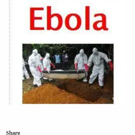
Share