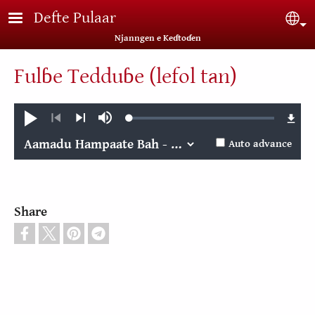
Skip to main content
Defte Pulaar
Sel
Njanngen e Keɗtoɗen
Fulɓe Tedduɓe (lefol tan)
Loaded
:
Play
Mute
0.03%
Previous
Next
Auto advance
Share