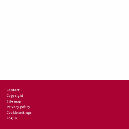
Footer
Contact
Copyright
Site map
Privacy policy
Cookie settings
Log in