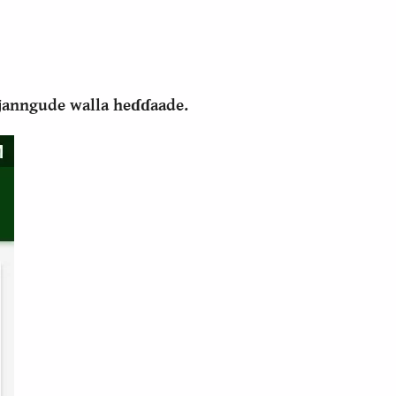
i janngude walla heɗɗaade.