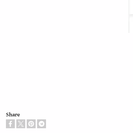
Share