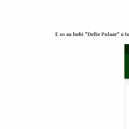
E so aa heɓi "Defte Pulaar" e 