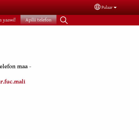
Pulaar
Select your langua
na yaawi!
Apilii telefon
 telefon maa -
r.fuc.mali