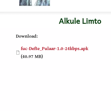
Download:
Document
fuc-Defte_Pulaar-1.0-24kbps.apk
(40.97 MB)