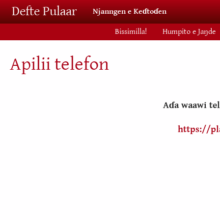
Skip to main content
Defte Pulaar
Njanngen e Keɗtoɗen
Bissimilla!
Humpito e Jaŋde
Apilii telefon
Aɗa waawi tel
https://p