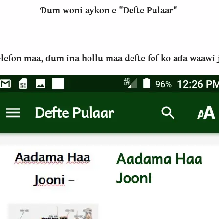
Ɗum woni aykon e "Defte Pulaar"
telefon maa, ɗum ina hollu maa defte fof ko aɗa waaw