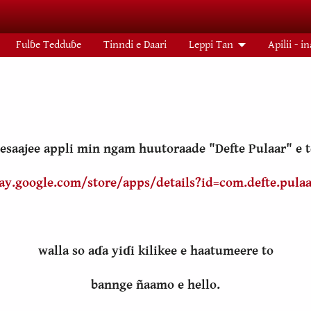
Fulɓe Tedduɓe
Tinndi e Daari
Leppi Tan
Apilii - i
esaajee appli min ngam huutoraade "Defte Pulaar" e
lay.google.com/store/apps/details?id=com.defte.pulaa
walla so aɗa yiɗi kilikee e haatumeere to
bannge ñaamo e hello.