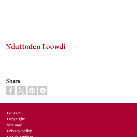
Nduttoɗen Loowdi
Share
Footer
Contact
Copyright
Site map
Privacy policy