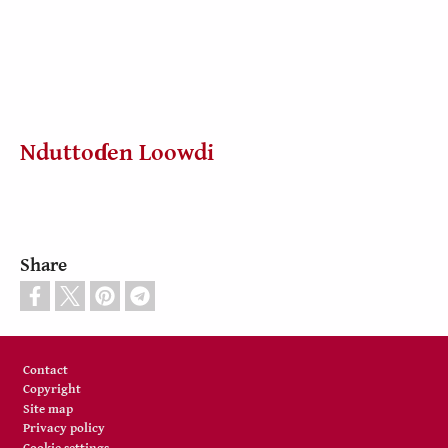
Nduttoɗen Loowdi
Share
Footer
Contact
Copyright
Site map
Privacy policy